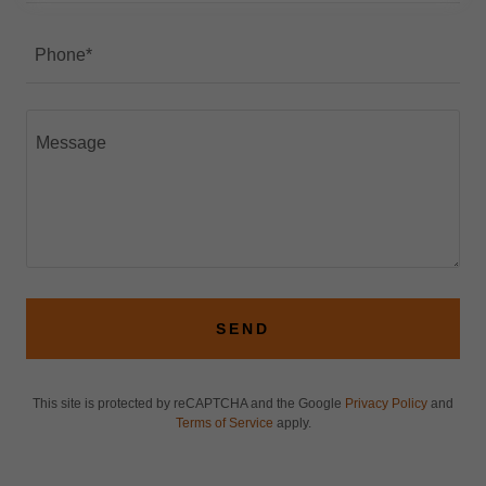
Phone*
SEND
This site is protected by reCAPTCHA and the Google
Privacy Policy
and
Terms of Service
apply.