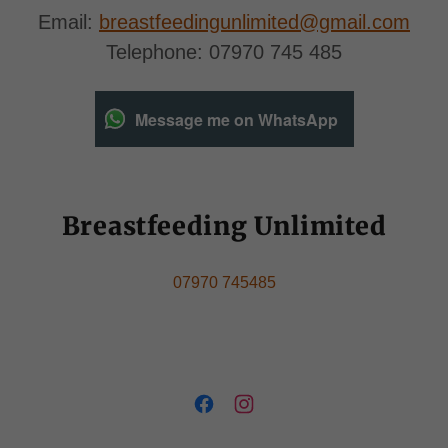
Email:
breastfeedingunlimited@gmail.com
Telephone: 07970 745 485
Message me on WhatsApp
Breastfeeding Unlimited
07970 745485