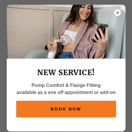
Contact Me
If you want to book an appointment, have a quick
NEW SERVICE!
question about any of my other services, pop a
message below and I will get back to you with
Pump Comfort & Flange Fitting
24hrs!
available as a one off appointment or add-on
Name*
BOOK NOW
Email*